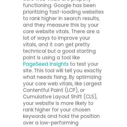
functioning. Google has been
prioritizing fast-loading websites
to rank higher in search results,
and they measure this by your
core website vitals. There are a
lot of ways to improve your
vitals, and it can get pretty
technical but a good starting
point is using a tool like
PageSeed Insights
to test your
site. This tool will tell you exactly
what needs fixing. By optimizing
your core web vitals, like Largest
Contentful Paint (LCP), or
Cumulative Layout Shift (CLS),
your website is more likely to
rank higher for your chosen
keywords and hold the position
over a low-performing