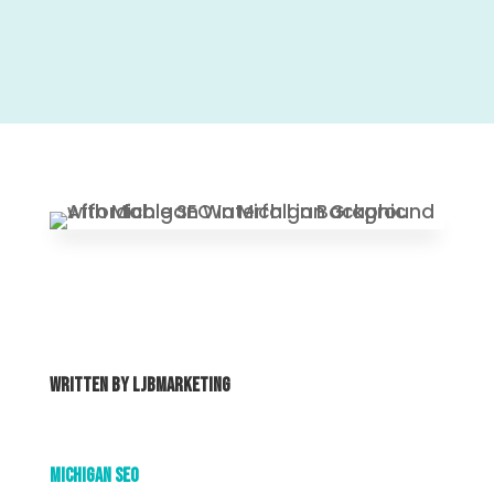
Written By
ljbmarketing
Michigan SEO