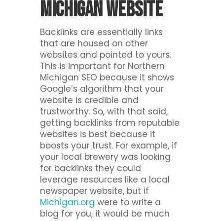
Michigan website
Backlinks are essentially links
that are housed on other
websites and pointed to yours.
This is important for Northern
Michigan SEO because it shows
Google’s algorithm that your
website is credible and
trustworthy. So, with that said,
getting backlinks from reputable
websites is best because it
boosts your trust. For example, if
your local brewery was looking
for backlinks they could
leverage resources like a local
newspaper website, but if
Michigan.org
were to write a
blog for you, it would be much