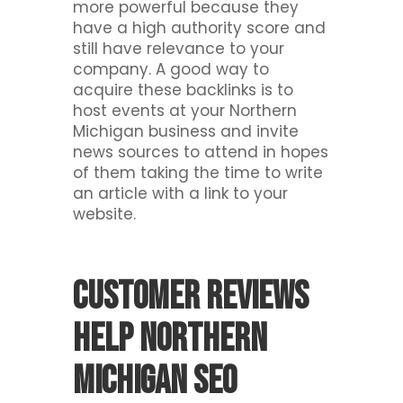
more powerful because they
have a high authority score and
still have relevance to your
company. A good way to
acquire these backlinks is to
host events at your Northern
Michigan business and invite
news sources to attend in hopes
of them taking the time to write
an article with a link to your
website.
Customer reviews
help Northern
Michigan SEO