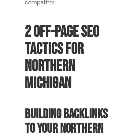
competitor.
2 Off-Page SEO
Tactics For
Northern
Michigan
Building backlinks
to your Northern