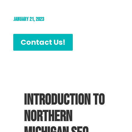
January 21, 2023
Contact Us!
Introduction to
Northern