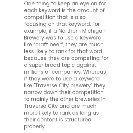
One thing to keep an eye on for
each keyword is the amount of
competition that is also
focusing on that keyword. For
example, if a Northern Michigan
Brewery was to use a keyword
like “craft beer”, they are much
less likely to rank for that word
because they are competing for
a super broad topic against
millions of companies. Whereas
if they were to use a keyword
like "Traverse City brewery" they
narrow down their competition
to mainly the other breweries in
Traverse City and are much
more likely to rank as long as
their content is structured
properly.