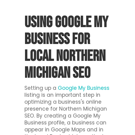
Using Google My
Business For
Local Northern
Michigan SEO
Setting up a
Google My Business
listing is an important step in
optimizing a business's online
presence for Northern Michigan
SEO. By creating a Google My
Business profile, a business can
appear in Google Maps and in