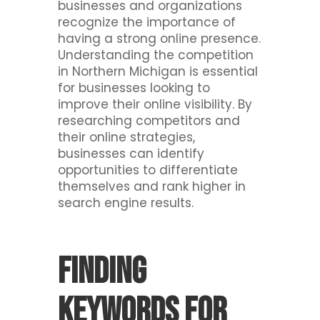
businesses and organizations
recognize the importance of
having a strong online presence.
Understanding the competition
in Northern Michigan is essential
for businesses looking to
improve their online visibility. By
researching competitors and
their online strategies,
businesses can identify
opportunities to differentiate
themselves and rank higher in
search engine results.
Finding
Keywords for