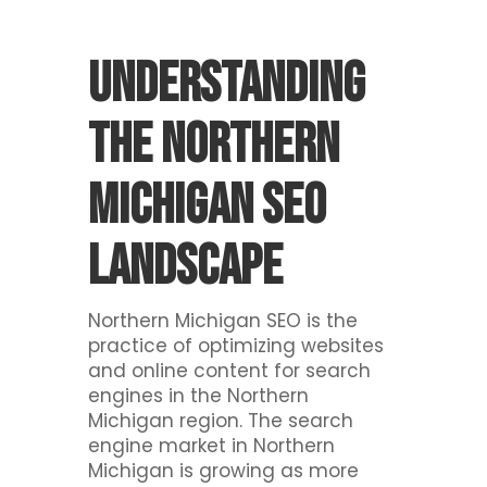
Understanding
The Northern
Michigan SEO
Landscape
Northern Michigan SEO is the
practice of optimizing websites
and online content for search
engines in the Northern
Michigan region. The search
engine market in Northern
Michigan is growing as more