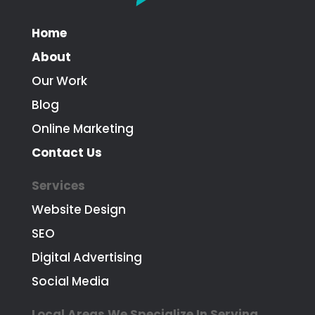
Home
About
Our Work
Blog
Online Marketing
Contact Us
Services
Website Design
SEO
Digital Advertising
Social Media
Local Areas We Specialize In Serving