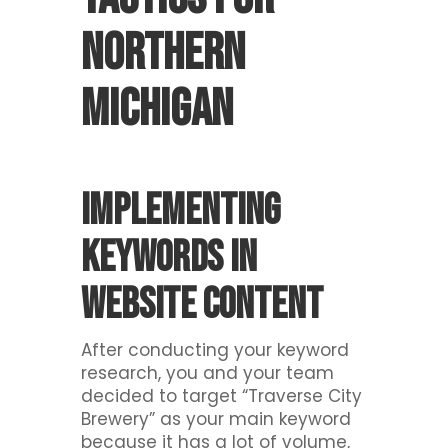
Northern
Michigan
Implementing
keywords in
website content
After conducting your keyword
research, you and your team
decided to target “Traverse City
Brewery” as your main keyword
because it has a lot of volume,