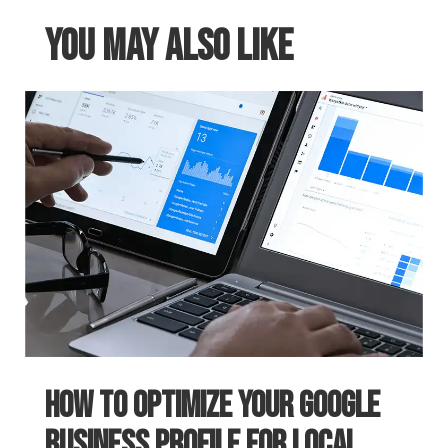
You May Also Like
How to Optimize Your Google
Business Profile for Local