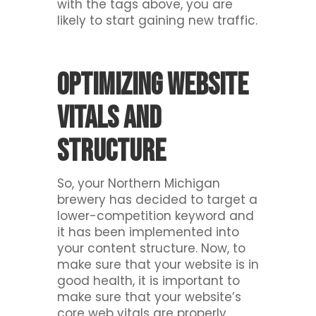
with the tags above, you are
likely to start gaining new traffic.
Optimizing website
vitals and
structure
So, your Northern Michigan
brewery has decided to target a
lower-competition keyword and
it has been implemented into
your content structure. Now, to
make sure that your website is in
good health, it is important to
make sure that your website’s
core web vitals are properly