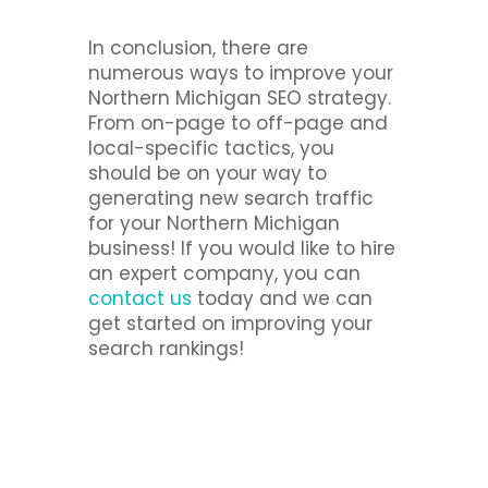
In conclusion, there are
numerous ways to improve your
Northern Michigan SEO strategy.
From on-page to off-page and
local-specific tactics, you
should be on your way to
generating new search traffic
for your Northern Michigan
business! If you would like to hire
an expert company, you can
contact us
today and we can
get started on improving your
search rankings!