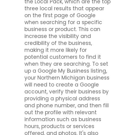
the Local Pack, which are the top
three local results that appear
on the first page of Google
when searching for a specific
business or product. This can
increase the visibility and
credibility of the business,
making it more likely for
potential customers to find it
when they are searching. To set
up a Google My Business listing,
your Northern Michigan business
will need to create a Google
account, verify their business by
providing a physical address
and phone number, and then fill
out the profile with relevant
information such as business
hours, products or services
offered, and photos. It's also