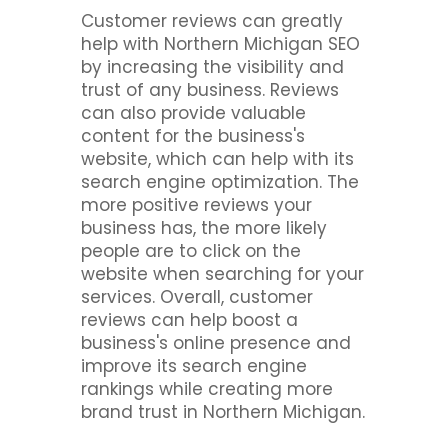
Customer reviews can greatly
help with Northern Michigan SEO
by increasing the visibility and
trust of any business. Reviews
can also provide valuable
content for the business's
website, which can help with its
search engine optimization. The
more positive reviews your
business has, the more likely
people are to click on the
website when searching for your
services. Overall, customer
reviews can help boost a
business's online presence and
improve its search engine
rankings while creating more
brand trust in Northern Michigan.