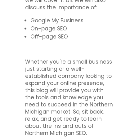
we will cover it all. We will also
discuss the importance of:
Google My Business
On-page SEO
Off-page SEO
Whether you're a small business
just starting or a well-
established company looking to
expand your online presence,
this blog will provide you with
the tools and knowledge you
need to succeed in the Northern
Michigan market. So, sit back,
relax, and get ready to learn
about the ins and outs of
Northern Michigan SEO.