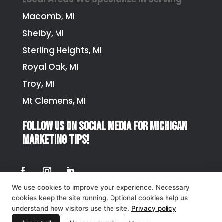
Macomb, MI
Shelby, MI
Sterling Heights, MI
Royal Oak, MI
Troy, MI
Mt Clemens, MI
Follow us on social media for Michigan
marketing tips!
We use cookies to improve your experience. Necessary
Privacy Policy
cookies keep the site running. Optional cookies help us
understand how visitors use the site.
Privacy policy