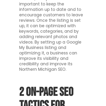
important to keep the
information up to date and to
encourage customers to leave
reviews. Once the listing is set
up, it can be optimized with
keywords, categories, and by
adding relevant photos and
videos. By setting up a Google
My Business listing and
optimizing it, a business can
improve its visibility and
credibility and improve its
Northern Michigan SEO.
2 On-Page SEO
Tactics For