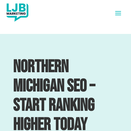
Northern
Michigan SEO –
Start Ranking
Higher Today