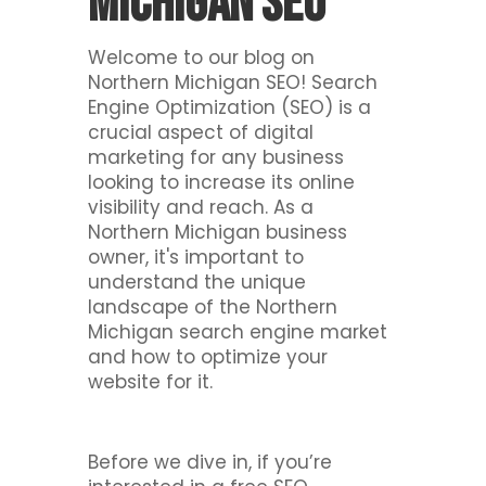
Michigan SEO
Welcome to our blog on
Northern Michigan SEO! Search
Engine Optimization (SEO) is a
crucial aspect of digital
marketing for any business
looking to increase its online
visibility and reach. As a
Northern Michigan business
owner, it's important to
understand the unique
landscape of the Northern
Michigan search engine market
and how to optimize your
website for it.
Before we dive in, if you’re