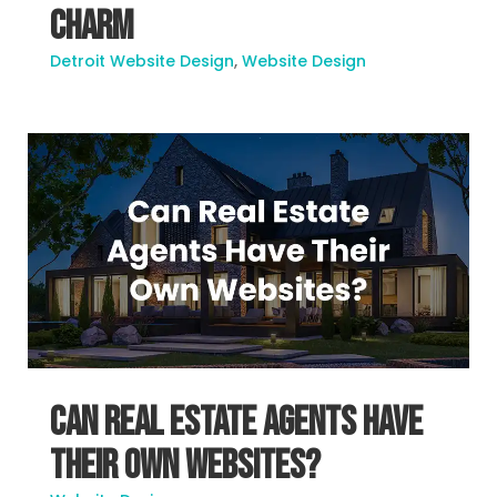
Charm
Detroit Website Design
,
Website Design
Can Real Estate Agents Have
Their Own Websites?