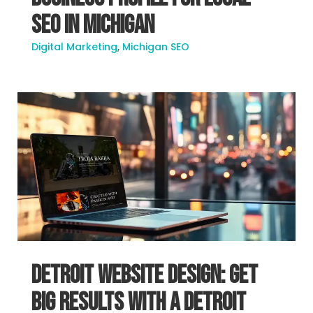
SEO in Michigan
Digital Marketing
,
Michigan SEO
Detroit Website Design: Get
Big Results With A Detroit