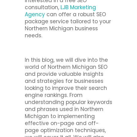
interested in a free SEO
consultation,
LJB Marketing
Agency
can offer a robust SEO
package service tailored to your
Northern Michigan business
needs.
In this blog, we will dive into the
world of Northern Michigan SEO
and provide valuable insights
and strategies for businesses
looking to improve their search
engine rankings. From
understanding popular keywords
and phrases used in Northern
Michigan to implementing
effective on-page and off-
page optimization techniques,