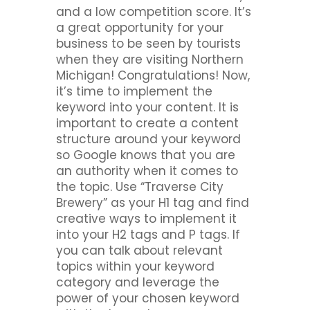
and a low competition score. It’s
a great opportunity for your
business to be seen by tourists
when they are visiting Northern
Michigan! Congratulations! Now,
it’s time to implement the
keyword into your content. It is
important to create a content
structure around your keyword
so Google knows that you are
an authority when it comes to
the topic. Use “Traverse City
Brewery” as your H1 tag and find
creative ways to implement it
into your H2 tags and P tags. If
you can talk about relevant
topics within your keyword
category and leverage the
power of your chosen keyword