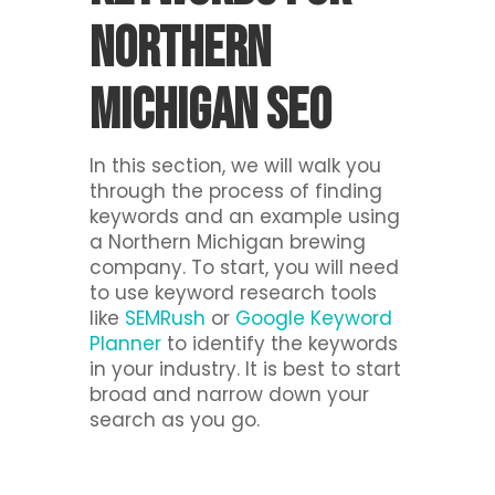
Northern
Michigan SEO
In this section, we will walk you
through the process of finding
keywords and an example using
a Northern Michigan brewing
company. To start, you will need
to use keyword research tools
like
SEMRush
or
Google Keyword
Planner
to identify the keywords
in your industry. It is best to start
broad and narrow down your
search as you go.