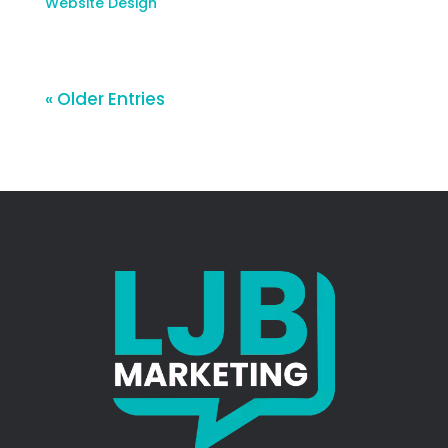
Website Design
« Older Entries