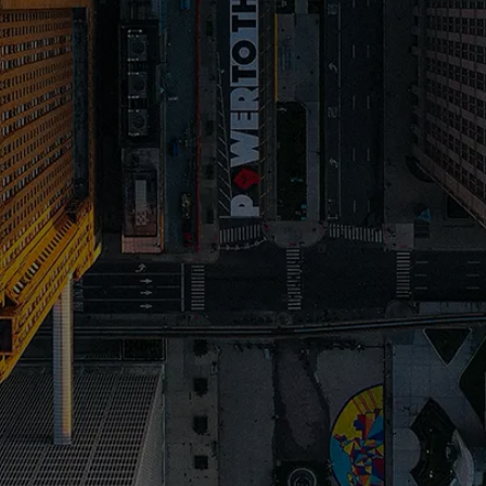
2. A great Website Design captures their
N
attention
3. Compelling Copy makes them want to work
N
with you