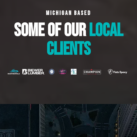
MICHIGAN BASED
SOME OF OUR
LOCAL
CLIENTS
WHAT WE DO