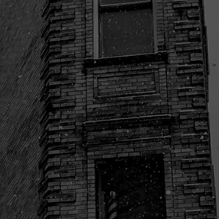

Freedom Boat Club