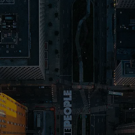
ABOUT OUR
SUCCESS
FORMULA
Located right here in Macomb, MI, we’re your go-to
website design and SEO agency, passionate about
helping local businesses grow with
online marketing
in Michigan
. We’ve crafted a winning formula that’s all
about you: SEO that makes sure people find you,
website design that captures attention, and copy
that makes them want you. We've seen it work time
and time again.
1. SEO helps people find your website
N