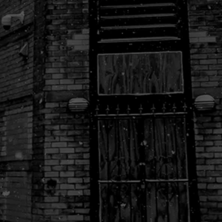
Naked Burger Detroit
