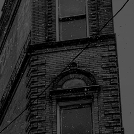
LET'S START WITH
SOME OF
OUR RECENT
WORK