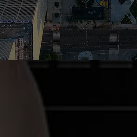
CONTACT US TODAY TO GET
STARTED!