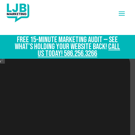
FREE 15-Minute Marketing Audit — See
What’s Holding Your Website Back!
CALL
US TODAY! 586.256.3266