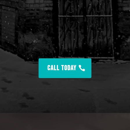
Champion Health Club
CALL TODAY