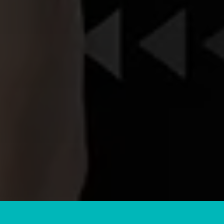
CLIENT
REVIEWS
I’m so thankful I found LJB marketing to
help me with all my programming! They
have been so on top of everything and
always checking in to make sure
everything is going well! Very very happy
and highly recommended
Corie C
Custom Cuts