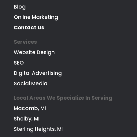
Blog
Online Marketing
Contact Us
Services
Website Design
SEO
Digital Advertising
Social Media
Local Areas We Specialize In Serving
Macomb, MI
Shelby, MI
Sterling Heights, MI