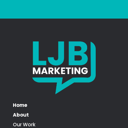
Home
About
Our Work