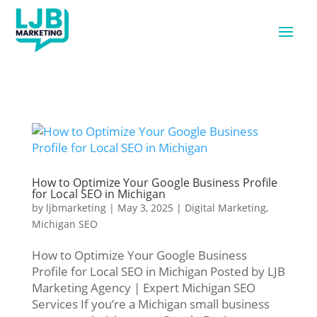
How to Optimize Your Google Business Profile
for Local SEO in Michigan
by
ljbmarketing
|
May 3, 2025
|
Digital Marketing
,
Michigan SEO
How to Optimize Your Google Business
Profile for Local SEO in Michigan Posted by LJB
Marketing Agency | Expert Michigan SEO
Services If you’re a Michigan small business