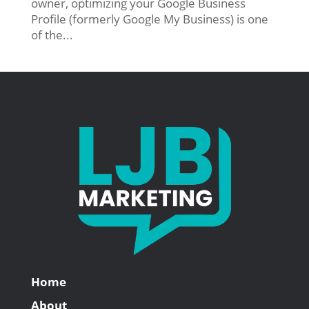
owner, optimizing your Google Business
Profile (formerly Google My Business) is one
of the...
Home
About