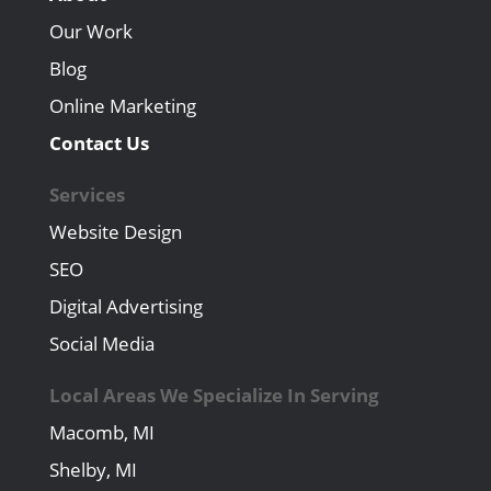
Our Work
Blog
Online Marketing
Contact Us
Services
Website Design
SEO
Digital Advertising
Social Media
Local Areas We Specialize In Serving
Macomb, MI
Shelby, MI