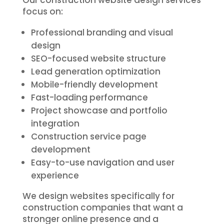
Our construction website design services
focus on:
Professional branding and visual
design
SEO-focused website structure
Lead generation optimization
Mobile-friendly development
Fast-loading performance
Project showcase and portfolio
integration
Construction service page
development
Easy-to-use navigation and user
experience
We design websites specifically for
construction companies that want a
stronger online presence and a