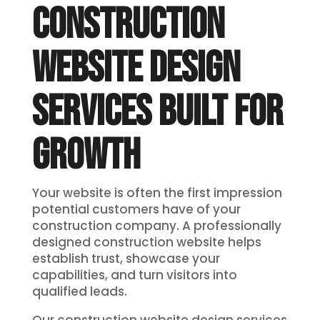
CONSTRUCTION
WEBSITE DESIGN
SERVICES BUILT FOR
GROWTH
Your website is often the first impression
potential customers have of your
construction company. A professionally
designed construction website helps
establish trust, showcase your
capabilities, and turn visitors into
qualified leads.