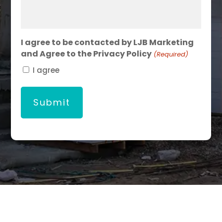
I agree to be contacted by LJB Marketing
and Agree to the Privacy Policy
(Required)
I agree