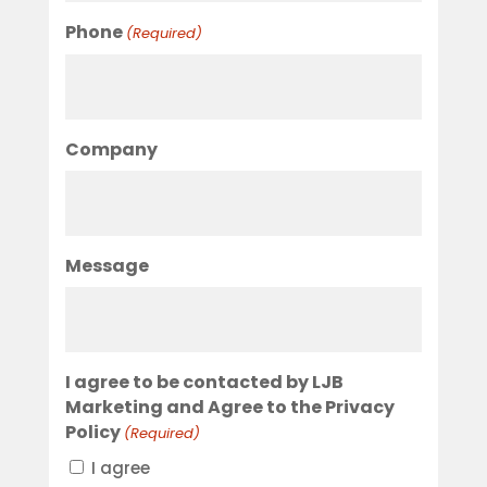
Phone
(Required)
Company
Message
I agree to be contacted by LJB
Marketing and Agree to the Privacy
Policy
(Required)
I agree