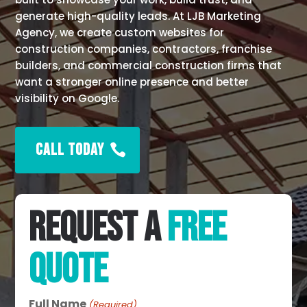
generate high-quality leads. At LJB Marketing
Agency, we create custom websites for
construction companies, contractors, franchise
builders, and commercial construction firms that
want a stronger online presence and better
visibility on Google.
CALL TODAY
REQUEST A
FREE
QUOTE
Full Name
(Required)