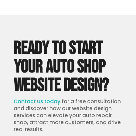
READY TO START
YOUR AUTO SHOP
WEBSITE DESIGN?
Contact us today
for a free consultation
and discover how our website design
services can elevate your auto repair
shop, attract more customers, and drive
real results.