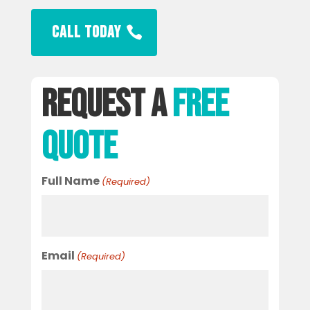
CALL TODAY
Request A
Free
Quote
Full Name
(Required)
Email
(Required)