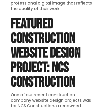
professional digital image that reflects
the quality of their work.
FEATURED
CONSTRUCTION
WEBSITE DESIGN
PROJECT: NCS
CONSTRUCTION
One of our recent construction
company website design projects was
for NCS Construction, a renowned