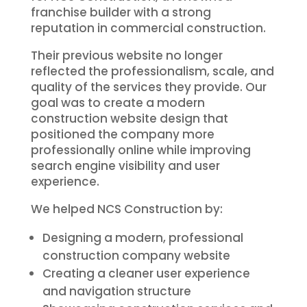
franchise builder with a strong
reputation in commercial construction.
Their previous website no longer
reflected the professionalism, scale, and
quality of the services they provide. Our
goal was to create a modern
construction website design that
positioned the company more
professionally online while improving
search engine visibility and user
experience.
We helped NCS Construction by:
Designing a modern, professional
construction company website
Creating a cleaner user experience
and navigation structure