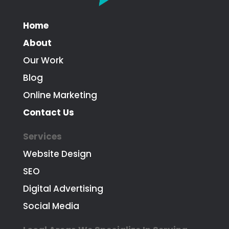
Home
About
Our Work
Blog
Online Marketing
Contact Us
Services
Website Design
SEO
Digital Advertising
Social Media