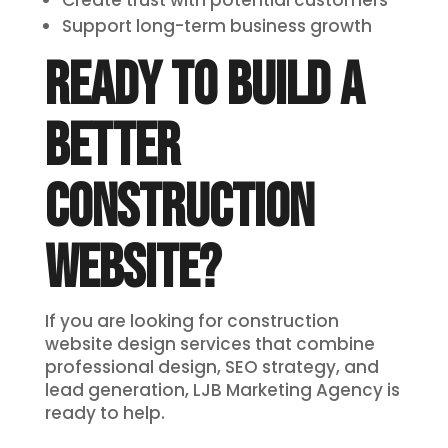
Create trust with potential customers
Support long-term business growth
READY TO BUILD A
BETTER
CONSTRUCTION
WEBSITE?
If you are looking for construction
website design services that combine
professional design, SEO strategy, and
lead generation, LJB Marketing Agency is
ready to help.