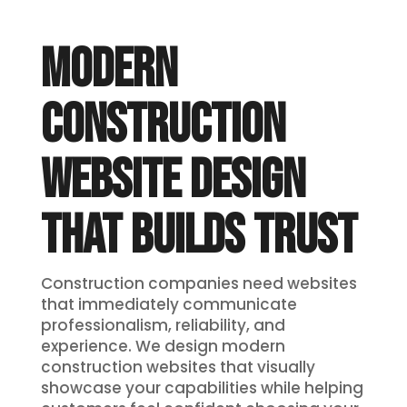
MODERN
CONSTRUCTION
WEBSITE DESIGN
THAT BUILDS TRUST
Construction companies need websites
that immediately communicate
professionalism, reliability, and
experience. We design modern
construction websites that visually
showcase your capabilities while helping