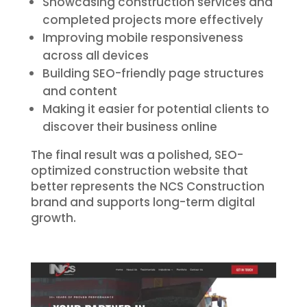
Showcasing construction services and
completed projects more effectively
Improving mobile responsiveness
across all devices
Building SEO-friendly page structures
and content
Making it easier for potential clients to
discover their business online
The final result was a polished, SEO-
optimized construction website that
better represents the NCS Construction
brand and supports long-term digital
growth.