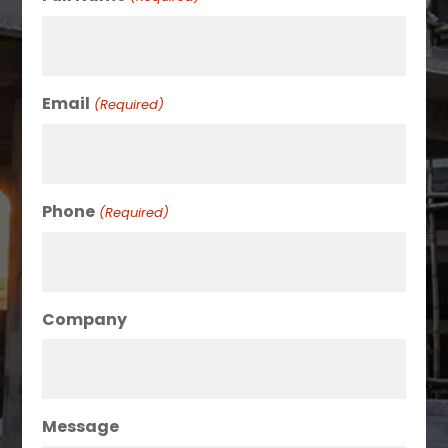
Email
(Required)
Phone
(Required)
Company
Message