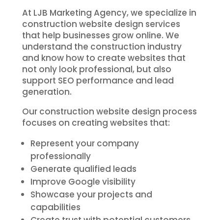
At LJB Marketing Agency, we specialize in
construction website design services
that help businesses grow online. We
understand the construction industry
and know how to create websites that
not only look professional, but also
support SEO performance and lead
generation.
Our construction website design process
focuses on creating websites that:
Represent your company
professionally
Generate qualified leads
Improve Google visibility
Showcase your projects and
capabilities