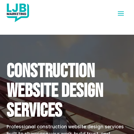
CONSTRUCTION
WEBSITE DESIGN
SERVICES
Professional construction website design services
built to showcase your work, build trust, and