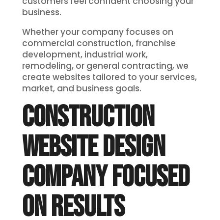
customers feel confident choosing your
business.
Whether your company focuses on
commercial construction, franchise
development, industrial work,
remodeling, or general contracting, we
create websites tailored to your services,
market, and business goals.
CONSTRUCTION
WEBSITE DESIGN
COMPANY FOCUSED
ON RESULTS