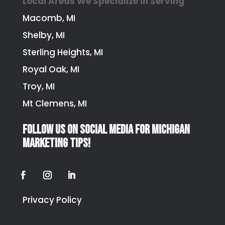
Local Areas We Specialize In Serving
Macomb, MI
Shelby, MI
Sterling Heights, MI
Royal Oak, MI
Troy, MI
Mt Clemens, MI
Follow us on social media for Michigan
marketing tips!
Privacy Policy