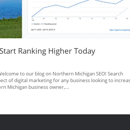
Start Ranking Higher Today
Welcome to our blog on Northern Michigan SEO! Search
pect of digital marketing for any business looking to increa
thern Michigan business owner,...