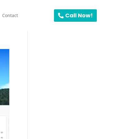
Call Now!
Contact