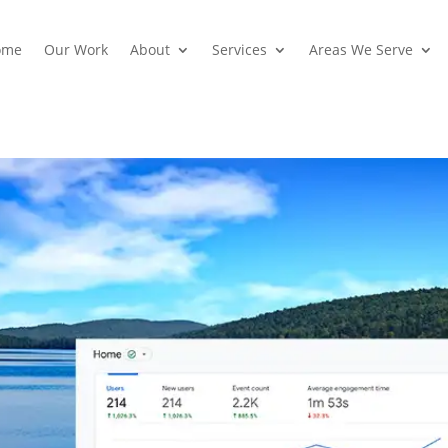
ome
Our Work
About
Services
Areas We Serve