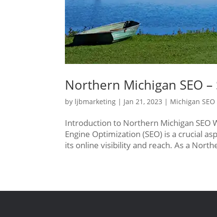
Northern Michigan SEO – 
by
ljbmarketing
|
Jan 21, 2023
|
Michigan SEO
Introduction to Northern Michigan SEO 
Engine Optimization (SEO) is a crucial as
its online visibility and reach. As a Nor